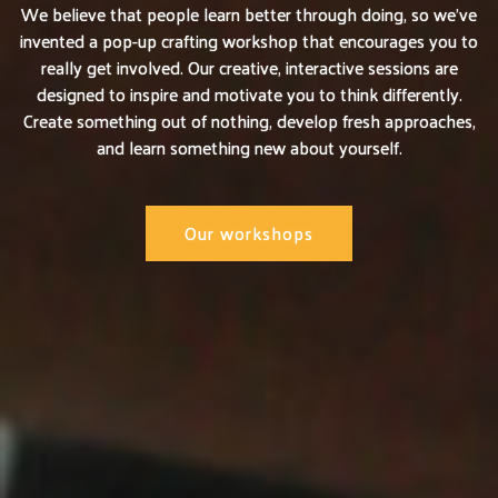
We believe that people learn better through doing, so we’ve
invented a pop-up crafting workshop that encourages you to
really get involved. Our creative, interactive sessions are
designed to inspire and motivate you to think differently.
Create something out of nothing, develop fresh approaches,
and learn something new about yourself.
Our workshops