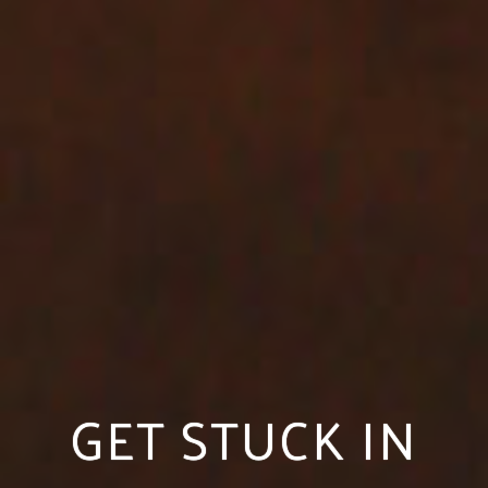
GET STUCK IN